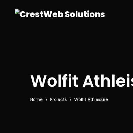
Wolfit Athle
Home
Projects
Wolfit Athleisure
/
/